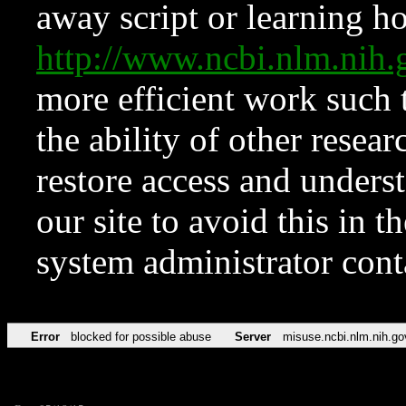
away script or learning how
http://www.ncbi.nlm.ni
more efficient work such 
the ability of other resear
restore access and underst
our site to avoid this in t
system administrator con
Error
blocked for possible abuse
Server
misuse.ncbi.nlm.nih.go