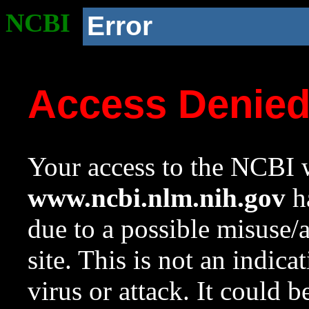
NCBI
Error
Access Denie
Your access to the NCBI w
www.ncbi.nlm.nih.gov
ha
due to a possible misuse/
site. This is not an indica
virus or attack. It could 