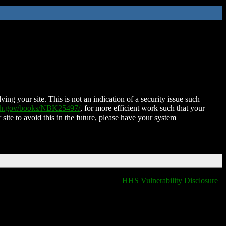
ing your site. This is not an indication of a security issue such
nih.gov/books/NBK25497/
, for more efficient work such that your
 site to avoid this in the future, please have your system
HHS Vulnerability Disclosure