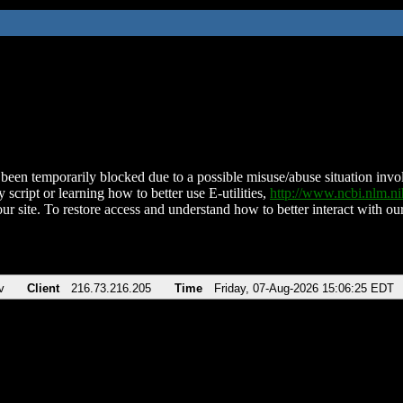
been temporarily blocked due to a possible misuse/abuse situation involv
 script or learning how to better use E-utilities,
http://www.ncbi.nlm.
ur site. To restore access and understand how to better interact with our
v
Client
216.73.216.205
Time
Friday, 07-Aug-2026 15:06:25 EDT