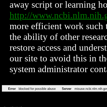
away script or learning how
http://www.ncbi.nlm.ni
more efficient work such 
the ability of other resear
restore access and underst
our site to avoid this in t
system administrator con
Error
blocked for possible abuse
Server
misuse.ncbi.nlm.nih.go