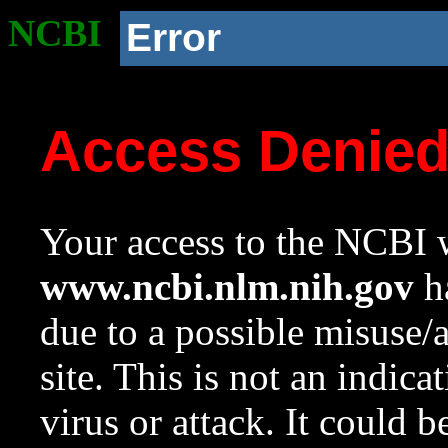
NCBI
Error
Access Denie
Your access to the NCBI w
www.ncbi.nlm.nih.gov
ha
due to a possible misuse/
site. This is not an indica
virus or attack. It could 