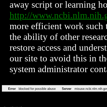
away script or learning how
http://www.ncbi.nlm.ni
more efficient work such 
the ability of other resear
restore access and underst
our site to avoid this in t
system administrator con
Error
blocked for possible abuse
Server
misuse.ncbi.nlm.nih.go