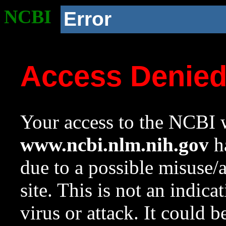
NCBI
Error
Access Denie
Your access to the NCBI w
www.ncbi.nlm.nih.gov
ha
due to a possible misuse/
site. This is not an indica
virus or attack. It could 