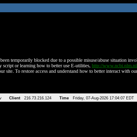
been temporarily blocked due to a possible misuse/abuse situation involv
 script or learning how to better use E-utilities,
http://www.ncbi.nlm.
ur site. To restore access and understand how to better interact with our
v
Client
216.73.216.124
Time
Friday, 07-Aug-2026 17:04:07 EDT