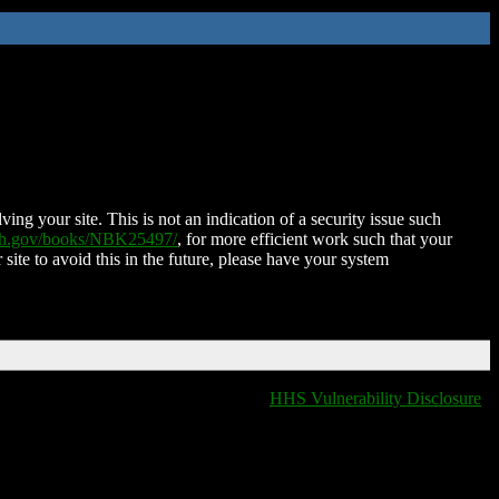
ing your site. This is not an indication of a security issue such
nih.gov/books/NBK25497/
, for more efficient work such that your
 site to avoid this in the future, please have your system
HHS Vulnerability Disclosure