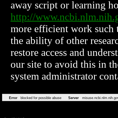
away script or learning how
http://www.ncbi.nlm.ni
more efficient work such 
the ability of other resear
restore access and underst
our site to avoid this in t
system administrator con
Error
blocked for possible abuse
Server
misuse.ncbi.nlm.nih.go