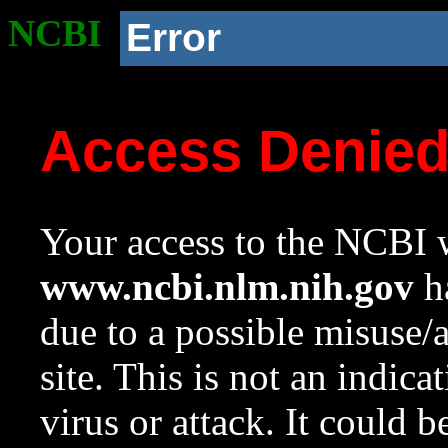
NCBI
Error
Access Denie
Your access to the NCBI w
www.ncbi.nlm.nih.gov
ha
due to a possible misuse/
site. This is not an indica
virus or attack. It could 