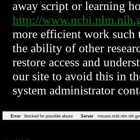
away script or learning how
http://www.ncbi.nlm.ni
more efficient work such 
the ability of other resear
restore access and underst
our site to avoid this in t
system administrator con
Error
blocked for possible abuse
Server
misuse.ncbi.nlm.nih.go