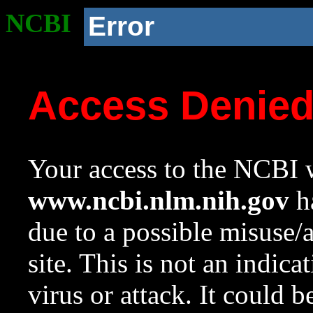
NCBI
Error
Access Denie
Your access to the NCBI w
www.ncbi.nlm.nih.gov
ha
due to a possible misuse/
site. This is not an indica
virus or attack. It could 