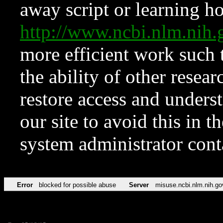
away script or learning how
http://www.ncbi.nlm.ni
more efficient work such 
the ability of other resear
restore access and underst
our site to avoid this in t
system administrator con
Error
blocked for possible abuse
Server
misuse.ncbi.nlm.nih.go