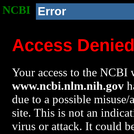
NCBI
Error
Access Denie
Your access to the NCBI w
www.ncbi.nlm.nih.gov
ha
due to a possible misuse/
site. This is not an indica
virus or attack. It could 