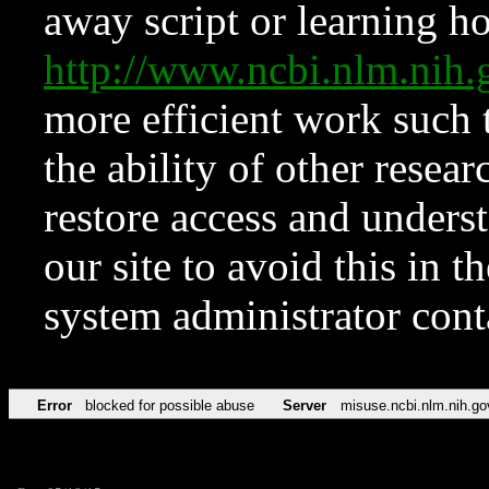
away script or learning how
http://www.ncbi.nlm.ni
more efficient work such 
the ability of other resear
restore access and underst
our site to avoid this in t
system administrator con
Error
blocked for possible abuse
Server
misuse.ncbi.nlm.nih.go