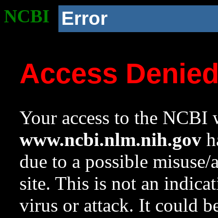
NCBI
Error
Access Denie
Your access to the NCBI w
www.ncbi.nlm.nih.gov
ha
due to a possible misuse/
site. This is not an indica
virus or attack. It could 