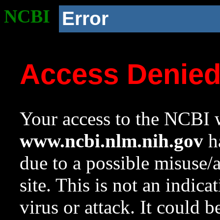
NCBI
Error
Access Denie
Your access to the NCBI w
www.ncbi.nlm.nih.gov
ha
due to a possible misuse/
site. This is not an indica
virus or attack. It could 