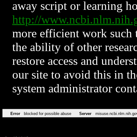
away script or learning how
http://www.ncbi.nlm.ni
more efficient work such 
the ability of other resear
restore access and underst
our site to avoid this in t
system administrator con
Error
blocked for possible abuse
Server
misuse.ncbi.nlm.nih.go