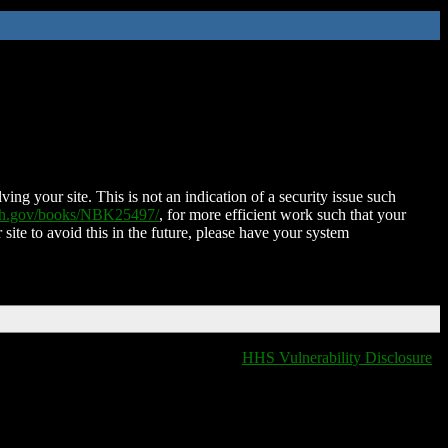
ing your site. This is not an indication of a security issue such
nih.gov/books/NBK25497/
, for more efficient work such that your
 site to avoid this in the future, please have your system
HHS Vulnerability Disclosure