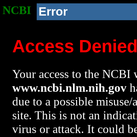
NCBI
Error
Access Denie
Your access to the NCBI w
www.ncbi.nlm.nih.gov
ha
due to a possible misuse/
site. This is not an indica
virus or attack. It could 