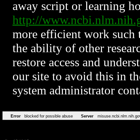
away script or learning how
http://www.ncbi.nlm.ni
more efficient work such 
the ability of other resear
restore access and underst
our site to avoid this in t
system administrator con
Error
blocked for possible abuse
Server
misuse.ncbi.nlm.nih.go