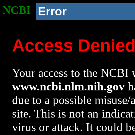
NCBI
Error
Access Denie
Your access to the NCBI w
www.ncbi.nlm.nih.gov
ha
due to a possible misuse/
site. This is not an indica
virus or attack. It could 