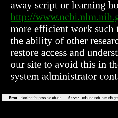
away script or learning how
http://www.ncbi.nlm.ni
more efficient work such 
the ability of other resear
restore access and underst
our site to avoid this in t
system administrator con
Error
blocked for possible abuse
Server
misuse.ncbi.nlm.nih.go