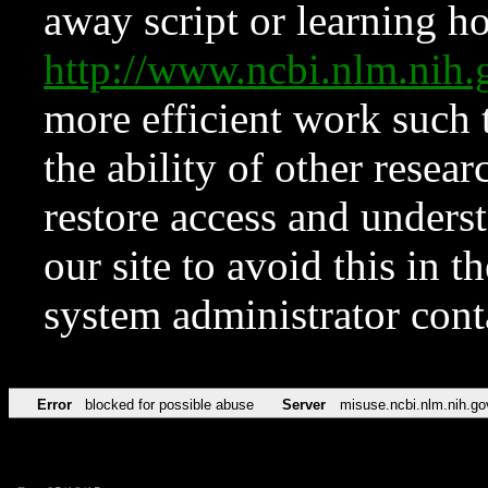
away script or learning how
http://www.ncbi.nlm.ni
more efficient work such 
the ability of other resear
restore access and underst
our site to avoid this in t
system administrator con
Error
blocked for possible abuse
Server
misuse.ncbi.nlm.nih.go