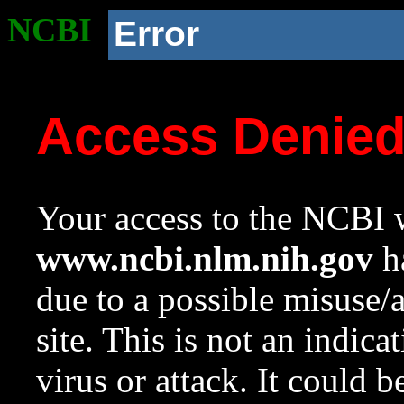
NCBI
Error
Access Denie
Your access to the NCBI w
www.ncbi.nlm.nih.gov
ha
due to a possible misuse/
site. This is not an indica
virus or attack. It could 