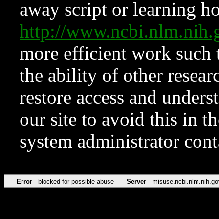
away script or learning how
http://www.ncbi.nlm.ni
more efficient work such 
the ability of other resear
restore access and underst
our site to avoid this in t
system administrator con
Error
blocked for possible abuse
Server
misuse.ncbi.nlm.nih.go