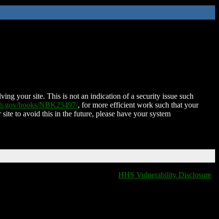
ing your site. This is not an indication of a security issue such
nih.gov/books/NBK25497/
, for more efficient work such that your
 site to avoid this in the future, please have your system
HHS Vulnerability Disclosure