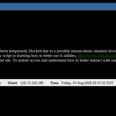
been temporarily blocked due to a possible misuse/abuse situation involv
 script or learning how to better use E-utilities,
http://www.ncbi.nlm.
ur site. To restore access and understand how to better interact with our
v
Client
216.73.216.185
Time
Friday, 07-Aug-2026 03:37:51 EDT