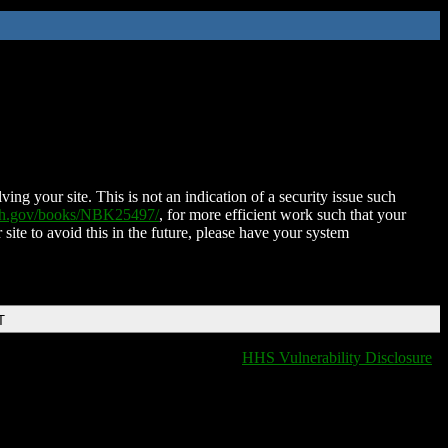
ing your site. This is not an indication of a security issue such
nih.gov/books/NBK25497/
, for more efficient work such that your
 site to avoid this in the future, please have your system
T
HHS Vulnerability Disclosure