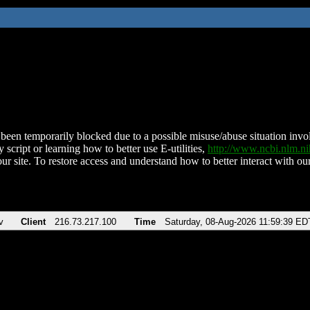
been temporarily blocked due to a possible misuse/abuse situation involv
 script or learning how to better use E-utilities,
http://www.ncbi.nlm.
ur site. To restore access and understand how to better interact with our
v
Client
216.73.217.100
Time
Saturday, 08-Aug-2026 11:59:39 ED