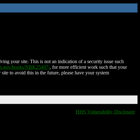
ing your site. This is not an indication of a security issue such
nih.gov/books/NBK25497/
, for more efficient work such that your
 site to avoid this in the future, please have your system
HHS Vulnerability Disclosure