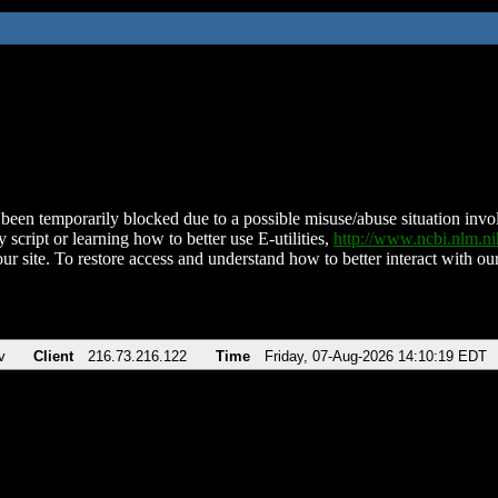
been temporarily blocked due to a possible misuse/abuse situation involv
 script or learning how to better use E-utilities,
http://www.ncbi.nlm.
ur site. To restore access and understand how to better interact with our
v
Client
216.73.216.122
Time
Friday, 07-Aug-2026 14:10:19 EDT