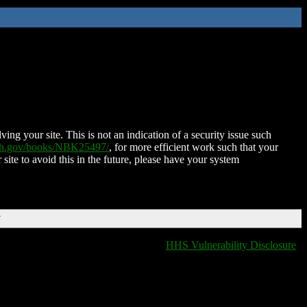
ing your site. This is not an indication of a security issue such
nih.gov/books/NBK25497/
, for more efficient work such that your
 site to avoid this in the future, please have your system
T
HHS Vulnerability Disclosure