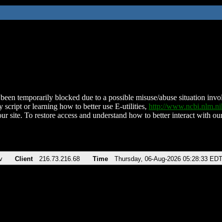
been temporarily blocked due to a possible misuse/abuse situation involv
 script or learning how to better use E-utilities,
http://www.ncbi.nlm.
ur site. To restore access and understand how to better interact with our
v
Client
216.73.216.68
Time
Thursday, 06-Aug-2026 05:28:33 ED