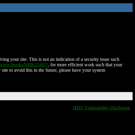
ing your site. This is not an indication of a security issue such
nih.gov/books/NBK25497/
, for more efficient work such that your
 site to avoid this in the future, please have your system
HHS Vulnerability Disclosure