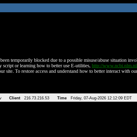
been temporarily blocked due to a possible misuse/abuse situation involv
 script or learning how to better use E-utilities,
http://www.ncbi.nlm.
ur site. To restore access and understand how to better interact with our
v
Client
216.73.216.53
Time
Friday, 07-Aug-2026 12:12:09 EDT