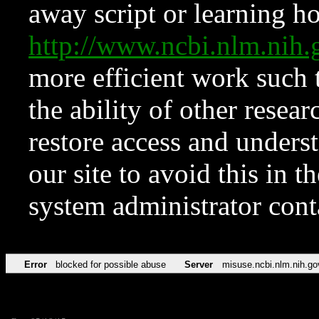
away script or learning how
http://www.ncbi.nlm.ni
more efficient work such 
the ability of other resear
restore access and underst
our site to avoid this in t
system administrator con
Error
blocked for possible abuse
Server
misuse.ncbi.nlm.nih.go