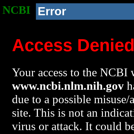
NCBI
Error
Access Denie
Your access to the NCBI w
www.ncbi.nlm.nih.gov
ha
due to a possible misuse/
site. This is not an indica
virus or attack. It could 