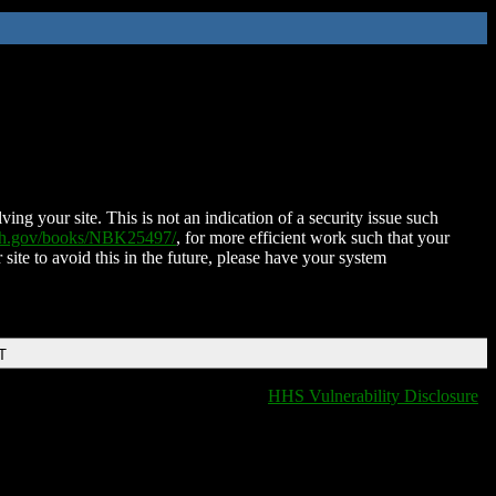
ing your site. This is not an indication of a security issue such
nih.gov/books/NBK25497/
, for more efficient work such that your
 site to avoid this in the future, please have your system
T
HHS Vulnerability Disclosure