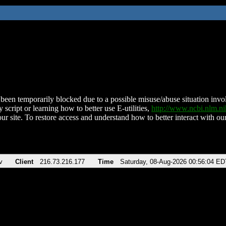
been temporarily blocked due to a possible misuse/abuse situation involv
 script or learning how to better use E-utilities,
http://www.ncbi.nlm.
ur site. To restore access and understand how to better interact with our
v
Client
216.73.216.177
Time
Saturday, 08-Aug-2026 00:56:04 ED