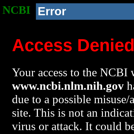
NCBI
Error
Access Denie
Your access to the NCBI w
www.ncbi.nlm.nih.gov
ha
due to a possible misuse/
site. This is not an indica
virus or attack. It could 