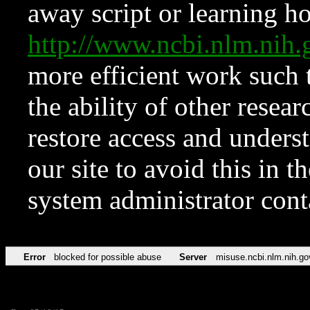
away script or learning how
http://www.ncbi.nlm.ni
more efficient work such 
the ability of other resear
restore access and underst
our site to avoid this in t
system administrator con
Error
blocked for possible abuse
Server
misuse.ncbi.nlm.nih.go