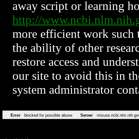
away script or learning how
http://www.ncbi.nlm.ni
more efficient work such 
the ability of other resear
restore access and underst
our site to avoid this in t
system administrator con
Error
blocked for possible abuse
Server
misuse.ncbi.nlm.nih.go