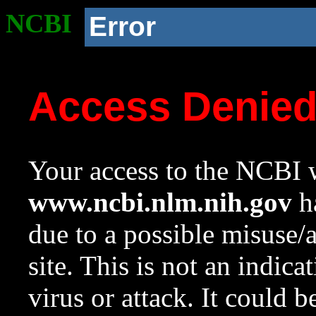
NCBI
Error
Access Denie
Your access to the NCBI w
www.ncbi.nlm.nih.gov
ha
due to a possible misuse/
site. This is not an indica
virus or attack. It could 