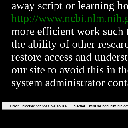
away script or learning how
http://www.ncbi.nlm.ni
more efficient work such 
the ability of other resear
restore access and underst
our site to avoid this in t
system administrator con
Error
blocked for possible abuse
Server
misuse.ncbi.nlm.nih.go