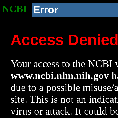
NCBI
Error
Access Denie
Your access to the NCBI w
www.ncbi.nlm.nih.gov
ha
due to a possible misuse/
site. This is not an indica
virus or attack. It could 