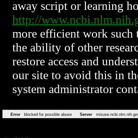
away script or learning how
http://www.ncbi.nlm.ni
more efficient work such 
the ability of other resear
restore access and underst
our site to avoid this in t
system administrator con
Error
blocked for possible abuse
Server
misuse.ncbi.nlm.nih.go