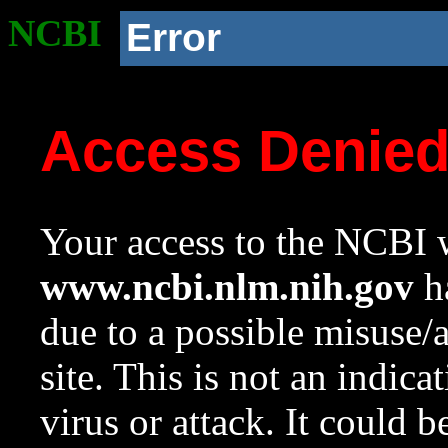
NCBI
Error
Access Denie
Your access to the NCBI w
www.ncbi.nlm.nih.gov
ha
due to a possible misuse/
site. This is not an indica
virus or attack. It could 