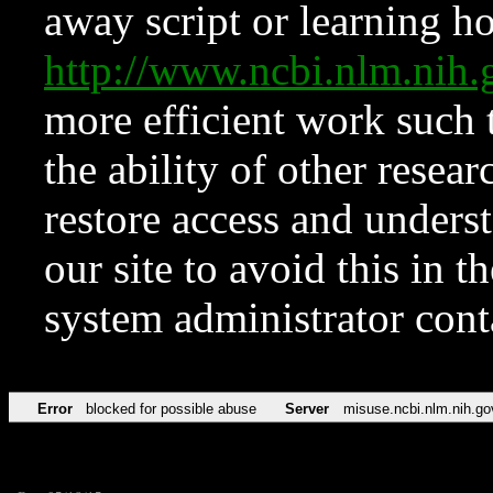
away script or learning how
http://www.ncbi.nlm.ni
more efficient work such 
the ability of other resear
restore access and underst
our site to avoid this in t
system administrator con
Error
blocked for possible abuse
Server
misuse.ncbi.nlm.nih.go