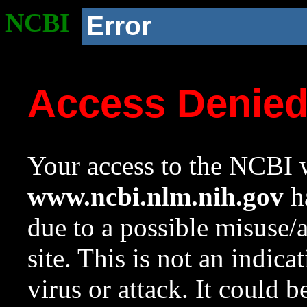
NCBI
Error
Access Denie
Your access to the NCBI w
www.ncbi.nlm.nih.gov
ha
due to a possible misuse/
site. This is not an indica
virus or attack. It could 