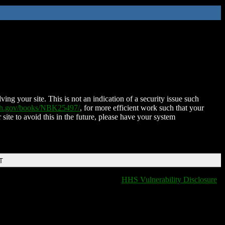
ing your site. This is not an indication of a security issue such
nih.gov/books/NBK25497/
, for more efficient work such that your
 site to avoid this in the future, please have your system
T
HHS Vulnerability Disclosure