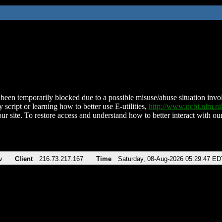
been temporarily blocked due to a possible misuse/abuse situation involv
 script or learning how to better use E-utilities,
http://www.ncbi.nlm.
ur site. To restore access and understand how to better interact with our
v
Client
216.73.217.167
Time
Saturday, 08-Aug-2026 05:29:47 ED