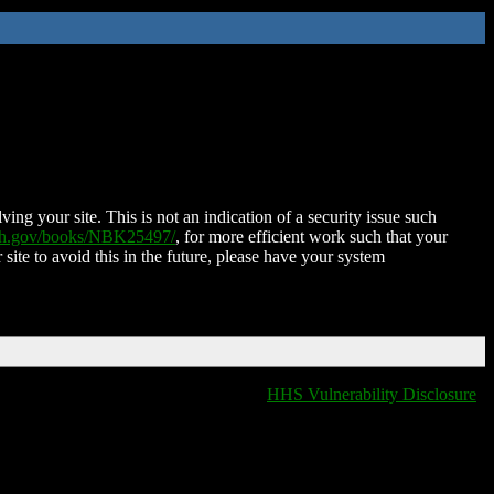
ing your site. This is not an indication of a security issue such
nih.gov/books/NBK25497/
, for more efficient work such that your
 site to avoid this in the future, please have your system
HHS Vulnerability Disclosure