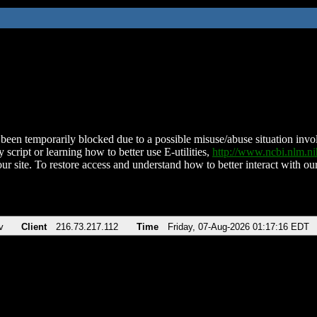
been temporarily blocked due to a possible misuse/abuse situation involv
 script or learning how to better use E-utilities,
http://www.ncbi.nlm.
ur site. To restore access and understand how to better interact with our
v
Client
216.73.217.112
Time
Friday, 07-Aug-2026 01:17:16 EDT