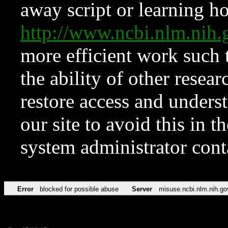
away script or learning how
http://www.ncbi.nlm.ni
more efficient work such 
the ability of other resear
restore access and underst
our site to avoid this in t
system administrator con
Error
blocked for possible abuse
Server
misuse.ncbi.nlm.nih.go