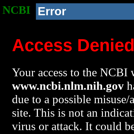
NCBI
Error
Access Denie
Your access to the NCBI w
www.ncbi.nlm.nih.gov
ha
due to a possible misuse/
site. This is not an indica
virus or attack. It could 