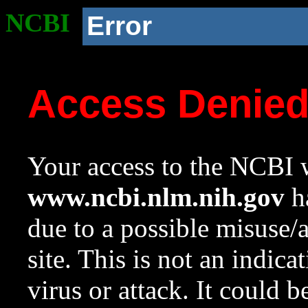
NCBI
Error
Access Denie
Your access to the NCBI w
www.ncbi.nlm.nih.gov
ha
due to a possible misuse/
site. This is not an indica
virus or attack. It could 