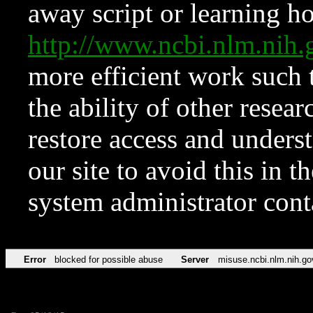
away script or learning how
http://www.ncbi.nlm.ni
more efficient work such 
the ability of other resear
restore access and underst
our site to avoid this in t
system administrator con
Error
blocked for possible abuse
Server
misuse.ncbi.nlm.nih.go