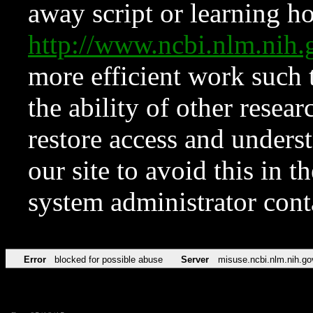
away script or learning how
http://www.ncbi.nlm.ni
more efficient work such 
the ability of other resear
restore access and underst
our site to avoid this in t
system administrator con
Error
blocked for possible abuse
Server
misuse.ncbi.nlm.nih.go