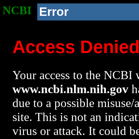
NCBI
Error
Access Denie
Your access to the NCBI w
www.ncbi.nlm.nih.gov
ha
due to a possible misuse/
site. This is not an indica
virus or attack. It could 