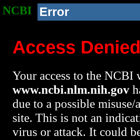
NCBI
Error
Access Denie
Your access to the NCBI w
www.ncbi.nlm.nih.gov
ha
due to a possible misuse/
site. This is not an indica
virus or attack. It could 