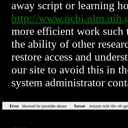
away script or learning how
http://www.ncbi.nlm.ni
more efficient work such 
the ability of other resear
restore access and underst
our site to avoid this in t
system administrator con
Error
blocked for possible abuse
Server
misuse.ncbi.nlm.nih.go