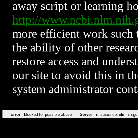
away script or learning how
http://www.ncbi.nlm.ni
more efficient work such 
the ability of other resear
restore access and underst
our site to avoid this in t
system administrator con
Error
blocked for possible abuse
Server
misuse.ncbi.nlm.nih.go