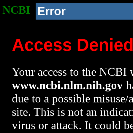
NCBI
Error
Access Denie
Your access to the NCBI w
www.ncbi.nlm.nih.gov
ha
due to a possible misuse/
site. This is not an indica
virus or attack. It could 