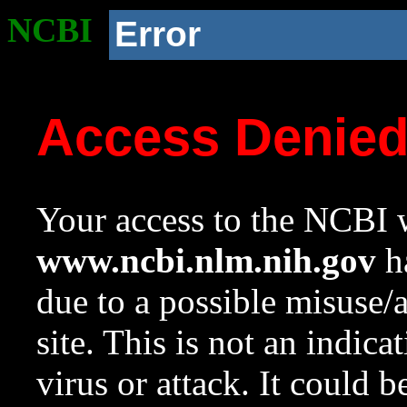
NCBI
Error
Access Denie
Your access to the NCBI w
www.ncbi.nlm.nih.gov
ha
due to a possible misuse/
site. This is not an indica
virus or attack. It could 