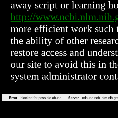
away script or learning how
http://www.ncbi.nlm.ni
more efficient work such 
the ability of other resear
restore access and underst
our site to avoid this in t
system administrator con
Error
blocked for possible abuse
Server
misuse.ncbi.nlm.nih.go