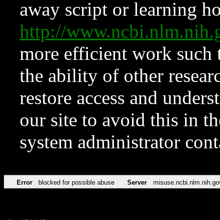
away script or learning how
http://www.ncbi.nlm.ni
more efficient work such 
the ability of other resear
restore access and underst
our site to avoid this in t
system administrator con
Error
blocked for possible abuse
Server
misuse.ncbi.nlm.nih.go