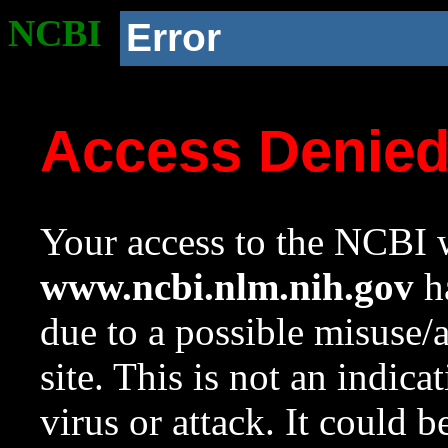
NCBI
Error
Access Denie
Your access to the NCBI w
www.ncbi.nlm.nih.gov
ha
due to a possible misuse/
site. This is not an indica
virus or attack. It could 