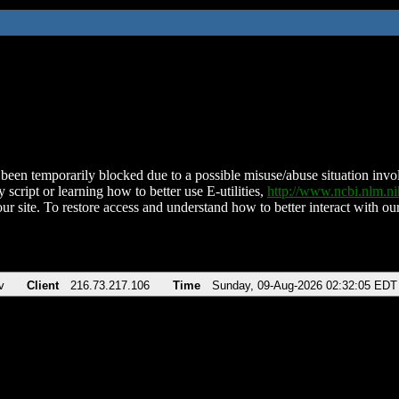
been temporarily blocked due to a possible misuse/abuse situation involv
 script or learning how to better use E-utilities,
http://www.ncbi.nlm.
ur site. To restore access and understand how to better interact with our
v
Client
216.73.217.106
Time
Sunday, 09-Aug-2026 02:32:05 EDT