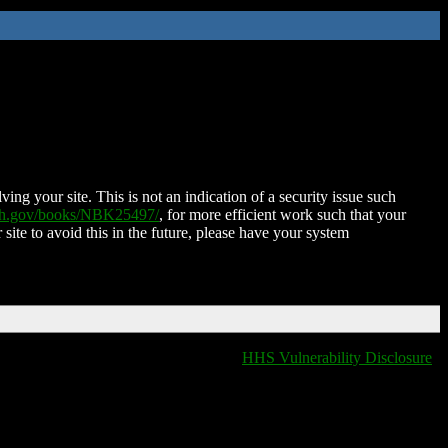
ing your site. This is not an indication of a security issue such
nih.gov/books/NBK25497/
, for more efficient work such that your
 site to avoid this in the future, please have your system
HHS Vulnerability Disclosure