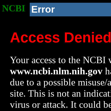
NCBI
Error
Access Denie
Your access to the NCBI w
www.ncbi.nlm.nih.gov
ha
due to a possible misuse/
site. This is not an indica
virus or attack. It could 