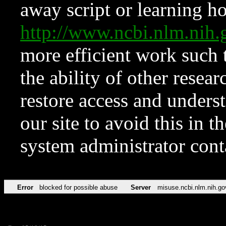
away script or learning how
http://www.ncbi.nlm.ni
more efficient work such 
the ability of other resear
restore access and underst
our site to avoid this in t
system administrator con
Error
blocked for possible abuse
Server
misuse.ncbi.nlm.nih.go