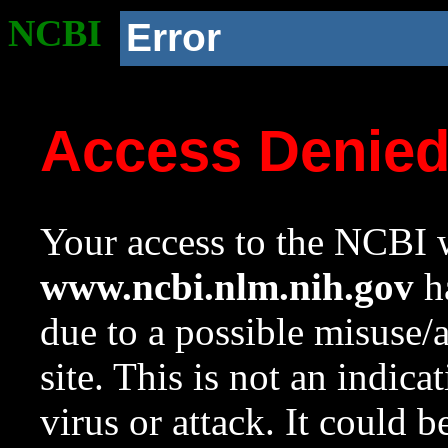
NCBI
Error
Access Denie
Your access to the NCBI w
www.ncbi.nlm.nih.gov
ha
due to a possible misuse/
site. This is not an indica
virus or attack. It could 