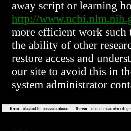
away script or learning how
http://www.ncbi.nlm.ni
more efficient work such 
the ability of other resear
restore access and underst
our site to avoid this in t
system administrator con
Error
blocked for possible abuse
Server
misuse.ncbi.nlm.nih.go