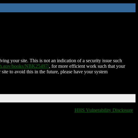
ing your site. This is not an indication of a security issue such
nih.gov/books/NBK25497/
, for more efficient work such that your
 site to avoid this in the future, please have your system
HHS Vulnerability Disclosure