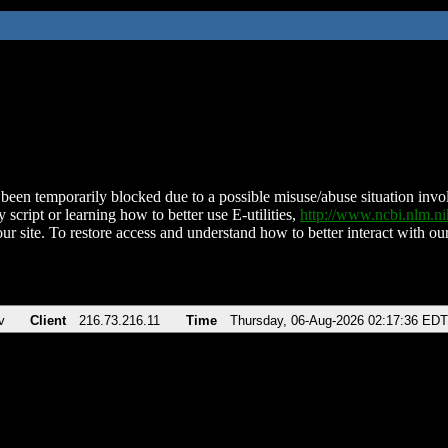
been temporarily blocked due to a possible misuse/abuse situation involv
 script or learning how to better use E-utilities,
http://www.ncbi.nlm.
ur site. To restore access and understand how to better interact with our
v
Client
216.73.216.11
Time
Thursday, 06-Aug-2026 02:17:36 EDT