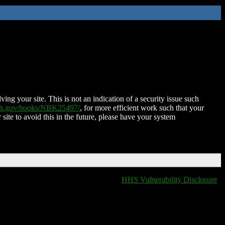
ing your site. This is not an indication of a security issue such
nih.gov/books/NBK25497/
, for more efficient work such that your
 site to avoid this in the future, please have your system
HHS Vulnerability Disclosure