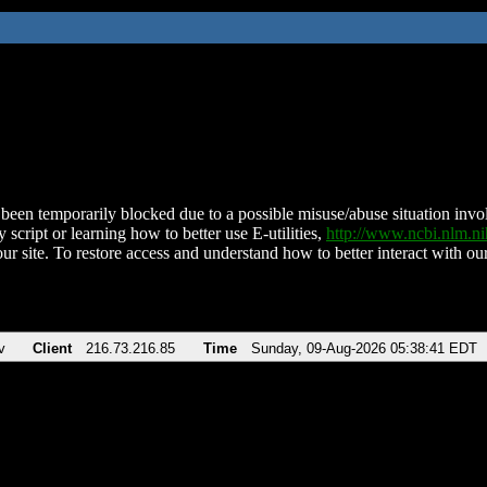
been temporarily blocked due to a possible misuse/abuse situation involv
 script or learning how to better use E-utilities,
http://www.ncbi.nlm.
ur site. To restore access and understand how to better interact with our
v
Client
216.73.216.85
Time
Sunday, 09-Aug-2026 05:38:41 EDT