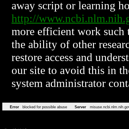
away script or learning how
http://www.ncbi.nlm.ni
more efficient work such 
the ability of other resear
restore access and underst
our site to avoid this in t
system administrator con
Error
blocked for possible abuse
Server
misuse.ncbi.nlm.nih.go