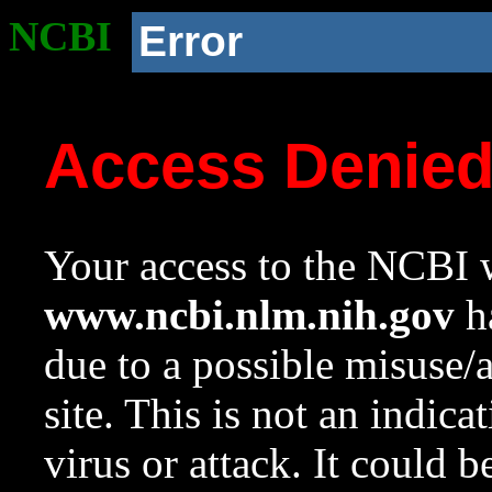
NCBI
Error
Access Denie
Your access to the NCBI w
www.ncbi.nlm.nih.gov
ha
due to a possible misuse/
site. This is not an indica
virus or attack. It could 