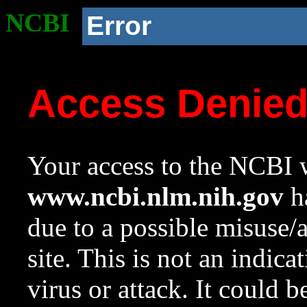
NCBI
Error
Access Denie
Your access to the NCBI w
www.ncbi.nlm.nih.gov
ha
due to a possible misuse/
site. This is not an indica
virus or attack. It could 