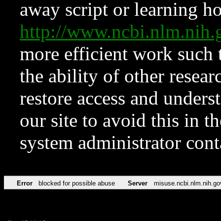
away script or learning how
http://www.ncbi.nlm.ni
more efficient work such 
the ability of other resear
restore access and underst
our site to avoid this in t
system administrator con
Error
blocked for possible abuse
Server
misuse.ncbi.nlm.nih.go