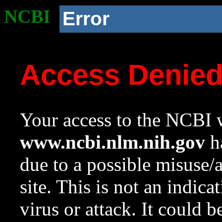
NCBI
Error
Access Denie
Your access to the NCBI w
www.ncbi.nlm.nih.gov
ha
due to a possible misuse/
site. This is not an indica
virus or attack. It could 