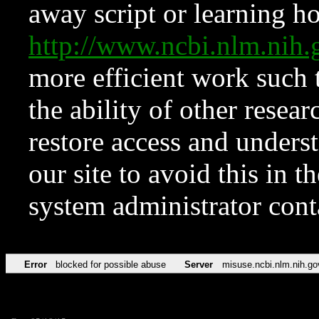
away script or learning how
http://www.ncbi.nlm.ni
more efficient work such 
the ability of other resear
restore access and underst
our site to avoid this in t
system administrator con
Error
blocked for possible abuse
Server
misuse.ncbi.nlm.nih.go