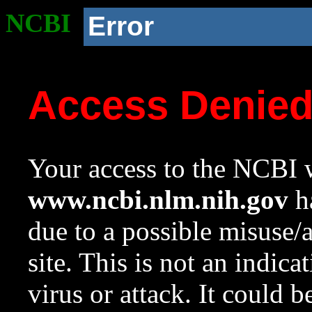
NCBI
Error
Access Denie
Your access to the NCBI w
www.ncbi.nlm.nih.gov
ha
due to a possible misuse/
site. This is not an indica
virus or attack. It could 