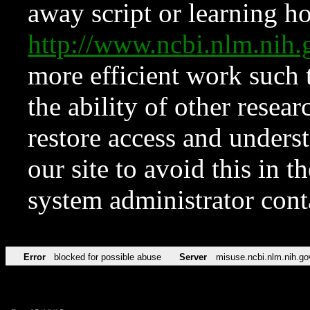
away script or learning how
http://www.ncbi.nlm.ni
more efficient work such 
the ability of other resear
restore access and underst
our site to avoid this in t
system administrator con
Error
blocked for possible abuse
Server
misuse.ncbi.nlm.nih.go