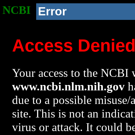
NCBI
Error
Access Denie
Your access to the NCBI w
www.ncbi.nlm.nih.gov
ha
due to a possible misuse/
site. This is not an indica
virus or attack. It could 