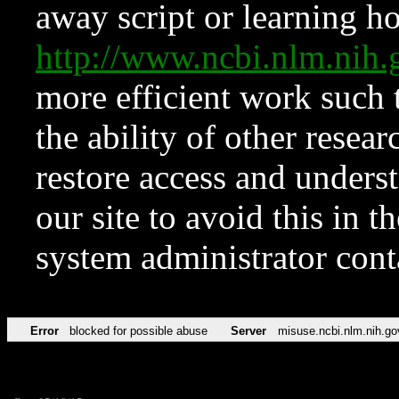
away script or learning how
http://www.ncbi.nlm.ni
more efficient work such 
the ability of other resear
restore access and underst
our site to avoid this in t
system administrator con
Error
blocked for possible abuse
Server
misuse.ncbi.nlm.nih.go