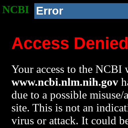
NCBI
Error
Access Denie
Your access to the NCBI w
www.ncbi.nlm.nih.gov
ha
due to a possible misuse/
site. This is not an indica
virus or attack. It could 