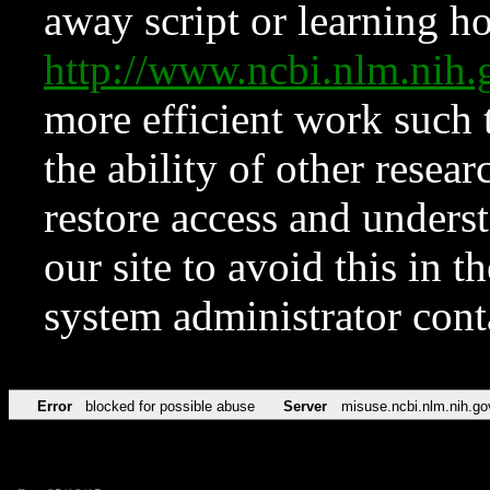
away script or learning how
http://www.ncbi.nlm.ni
more efficient work such 
the ability of other resear
restore access and underst
our site to avoid this in t
system administrator con
Error
blocked for possible abuse
Server
misuse.ncbi.nlm.nih.go