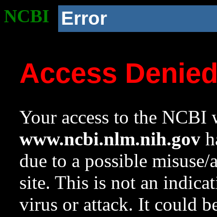
NCBI
Error
Access Denie
Your access to the NCBI w
www.ncbi.nlm.nih.gov
ha
due to a possible misuse/
site. This is not an indica
virus or attack. It could 