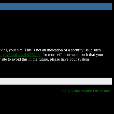
ing your site. This is not an indication of a security issue such
nih.gov/books/NBK25497/
, for more efficient work such that your
 site to avoid this in the future, please have your system
HHS Vulnerability Disclosure