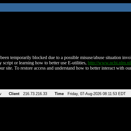
been temporarily blocked due to a possible misuse/abuse situation involv
 script or learning how to better use E-utilities,
http://www.ncbi.nlm.
ur site. To restore access and understand how to better interact with our
v
Client
216.73.216.33
Time
Friday, 07-Aug-2026 08:11:53 EDT