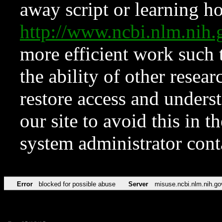
away script or learning how
http://www.ncbi.nlm.ni
more efficient work such 
the ability of other resear
restore access and underst
our site to avoid this in t
system administrator con
Error
blocked for possible abuse
Server
misuse.ncbi.nlm.nih.go