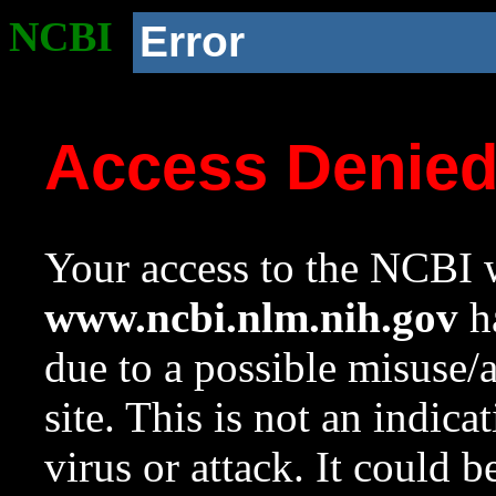
NCBI
Error
Access Denie
Your access to the NCBI w
www.ncbi.nlm.nih.gov
ha
due to a possible misuse/
site. This is not an indica
virus or attack. It could 